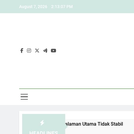
Skip
August 7, 2026
2:13:08 PM
to
content
Aud
Temukan In
olusi Akses Saat Halaman Utama Tidak Stabil
Lebah4D L
2 Months Ag
HEADLINES