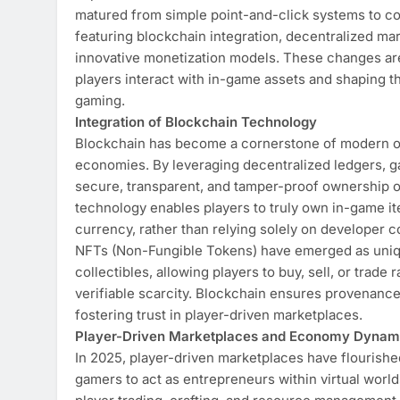
matured from simple point-and-click systems to 
featuring blockchain integration, decentralized ma
innovative monetization models. These changes ar
players interact with in-game assets and shaping the
gaming.
Integration of Blockchain Technology
Blockchain has become a cornerstone of modern 
economies. By leveraging decentralized ledgers, 
secure, transparent, and tamper-proof ownership of
technology enables players to truly own in-game it
currency, rather than relying solely on developer co
NFTs (Non-Fungible Tokens) have emerged as uniqu
collectibles, allowing players to buy, sell, or trade 
verifiable scarcity. Blockchain ensures provenance
fostering trust in player-driven marketplaces.
Player-Driven Marketplaces and Economy Dynam
In 2025, player-driven marketplaces have flourish
gamers to act as entrepreneurs within virtual wor