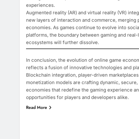
experiences.
Augmented reality (AR) and virtual reality (VR) integ
new layers of interaction and commerce, merging ph
economies. As games continue to evolve into soci
platforms, the boundary between gaming and real-li
ecosystems will further dissolve.
In conclusion, the evolution of online game econo
reflects a fusion of innovative technologies and pl
Blockchain integration, player-driven marketplace
monetization models are crafting dynamic, secure, 
economies that redefine the gaming experience a
opportunities for players and developers alike.
Read More