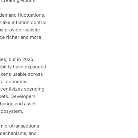
 creating vibrant
.
demand fluctuations,
ike inflation control
 provide realistic
ce richer and more
es, but in 2025,
bility have expanded
tokens usable across
ital economy.
ncentivizes spending,
ssets. Developers
change and asset
 ecosystem.
 microtransactions
n mechanisms, and