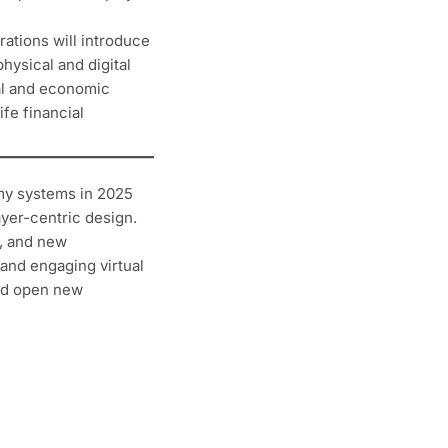
rations will introduce
ysical and digital
al and economic
fe financial
my systems in 2025
ayer-centric design.
s, and new
and engaging virtual
nd open new