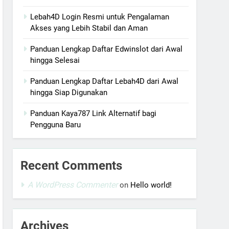
Lebah4D Login Resmi untuk Pengalaman
Akses yang Lebih Stabil dan Aman
Panduan Lengkap Daftar Edwinslot dari Awal
hingga Selesai
Panduan Lengkap Daftar Lebah4D dari Awal
hingga Siap Digunakan
Panduan Kaya787 Link Alternatif bagi
Pengguna Baru
Recent Comments
A WordPress Commenter
on
Hello world!
Archives