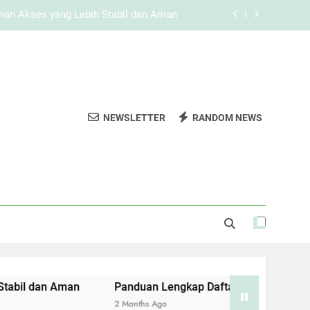
an Akses yang Lebih Stabil dan Aman
ar Edwinslot dari Awal hingga Selesai
ah4D dari Awal hingga Siap Digunakan
kses Saat Halaman Utama Tidak Stabil
NEWSLETTER
RANDOM NEWS
an Akses yang Lebih Stabil dan Aman
ar Edwinslot dari Awal hingga Selesai
o.
ah4D dari Awal hingga Siap Digunakan
Aman
Panduan Lengkap Daftar Edwinslot dari Awal hingg
2 Months Ago