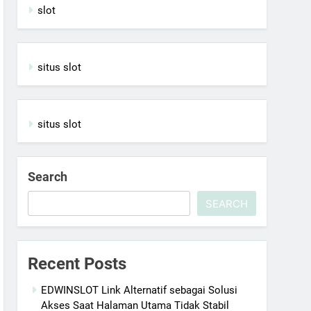
slot
situs slot
situs slot
Search
SEARCH
Recent Posts
EDWINSLOT Link Alternatif sebagai Solusi
Akses Saat Halaman Utama Tidak Stabil