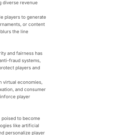
ng diverse revenue
e players to generate
urnaments, or content
blurs the line
ty and fairness has
nti-fraud systems,
protect players and
 virtual economies,
axation, and consumer
inforce player
e poised to become
es like artificial
nd personalize player