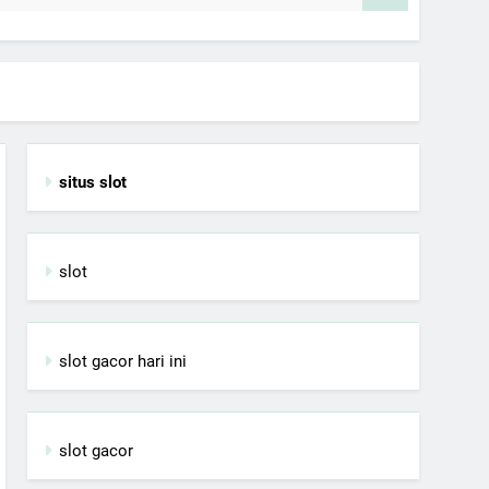
situs slot
slot
slot gacor hari ini
slot gacor