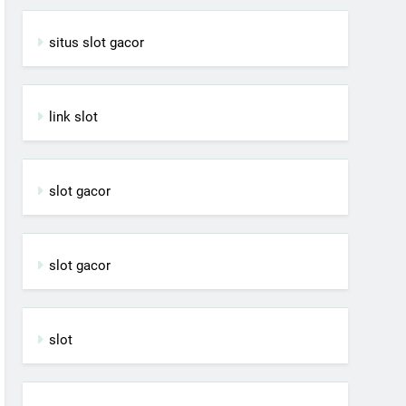
situs slot gacor
link slot
slot gacor
slot gacor
slot