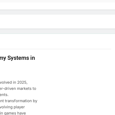
my Systems in
olved in 2025,
yer-driven markets to
ents.
nt transformation by
volving player
in games have