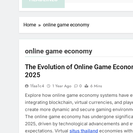
Home
online game economy
online game economy
The Evolution of Online Game Econo
2025
1faa1c4
1 Year Ago
0
6 Mins
Explore how online game economy systems have ev
integrating blockchain, virtual currencies, and pla
create more dynamic and secure gaming environm
The online game economy has undergone significa
2025, driven by technological advancements and e
expectations. Virtual
situs thailand
economies with