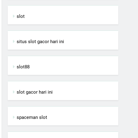
slot
situs slot gacor hari ini
slot88
slot gacor hari ini
spaceman slot