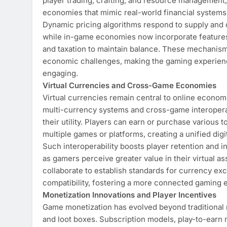
player trading, crafting, and resource management,
economies that mimic real-world financial systems
Dynamic pricing algorithms respond to supply and 
while in-game economies now incorporate features l
and taxation to maintain balance. These mechanisms
economic challenges, making the gaming experien
engaging.
Virtual Currencies and Cross-Game Economies
Virtual currencies remain central to online economi
multi-currency systems and cross-game interopera
their utility. Players can earn or purchase various 
multiple games or platforms, creating a unified dig
Such interoperability boosts player retention and i
as gamers perceive greater value in their virtual a
collaborate to establish standards for currency ex
compatibility, fostering a more connected gaming
Monetization Innovations and Player Incentives
Game monetization has evolved beyond traditional
and loot boxes. Subscription models, play-to-ear