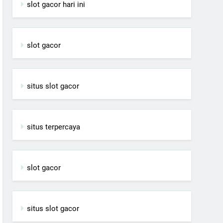
slot gacor hari ini
slot gacor
situs slot gacor
situs terpercaya
slot gacor
situs slot gacor