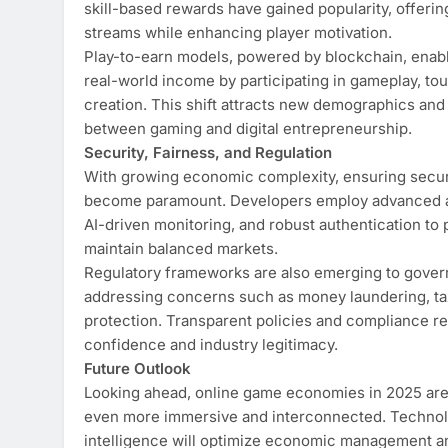
skill-based rewards have gained popularity, offeri
streams while enhancing player motivation.
Play-to-earn models, powered by blockchain, enabl
real-world income by participating in gameplay, to
creation. This shift attracts new demographics and 
between gaming and digital entrepreneurship.
Security, Fairness, and Regulation
With growing economic complexity, ensuring securi
become paramount. Developers employ advanced a
AI-driven monitoring, and robust authentication to 
maintain balanced markets.
Regulatory frameworks are also emerging to govern
addressing concerns such as money laundering, t
protection. Transparent policies and compliance re
confidence and industry legitimacy.
Future Outlook
Looking ahead, online game economies in 2025 ar
even more immersive and interconnected. Technologi
intelligence will optimize economic management a