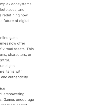
complex ecosystems
rketplaces, and
e redefining how
 future of digital
online game
games now offer
 virtual assets. This
ems, characters, or
ntrol.
e digital
rare items with
 and authenticity,
ics
ed, empowering
lds. Games encourage