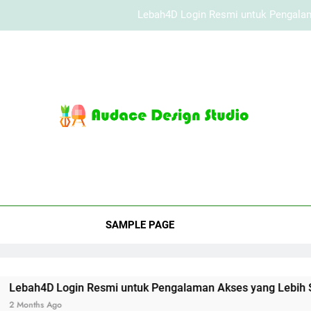
Lebah4D Login Resmi untuk Pengalam
Panduan Lengkap Daft
Panduan Lengkap Daftar Leb
EDWINSLOT Link Alternatif sebagai Solusi A
Lebah4D Login Resmi untuk Pengalam
Panduan Lengkap Daft
ace Design Studio
spirasi Desain Interior Dan Eksterior Dari Audace Design Studi
Panduan Lengkap Daftar Leb
SAMPLE PAGE
ogin Resmi untuk Pengalaman Akses yang Lebih Stabil dan 
o