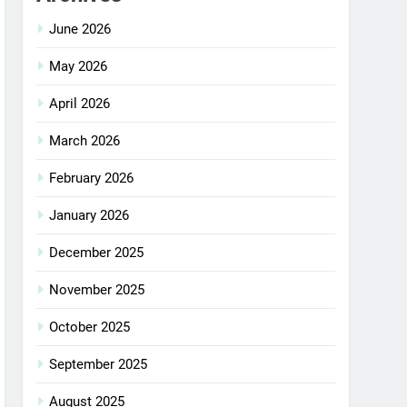
June 2026
May 2026
April 2026
March 2026
February 2026
January 2026
December 2025
November 2025
October 2025
September 2025
August 2025